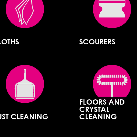
LOTHS
SCOURERS
FLOORS AND
CRYSTAL
UST CLEANING
CLEANING