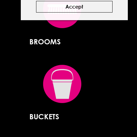
Accept
BROOMS
BUCKETS