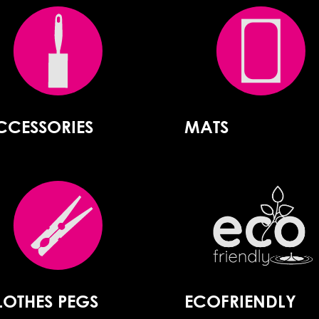
CCESSORIES
MATS
LOTHES PEGS
ECOFRIENDLY