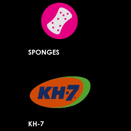
SPONGES
KH-7