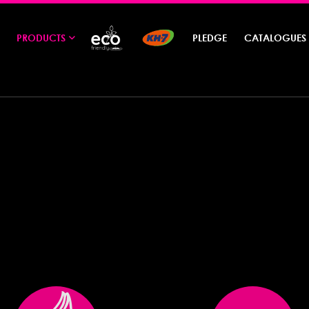
PRODUCTS
PLEDGE
CATALOGUES