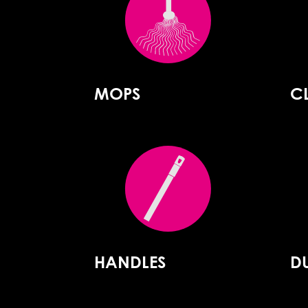
MOPS
C
HANDLES
D