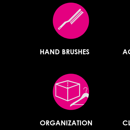
HAND BRUSHES
A
ORGANIZATION
C