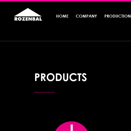
HOME
COMPANY
PRODUCTION
PRODUCTS