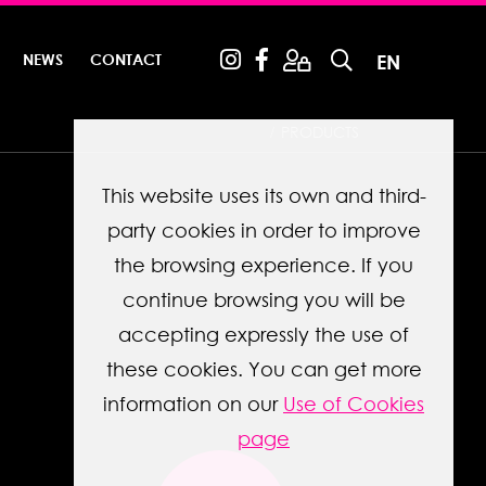
NEWS
CONTACT
EN
PRODUCTS
This website uses its own and third-
party cookies in order to improve
the browsing experience. If you
continue browsing you will be
accepting expressly the use of
these cookies. You can get more
information on our
Use of Cookies
page