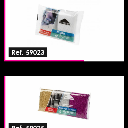
Ref. 59023
Ref. 59025