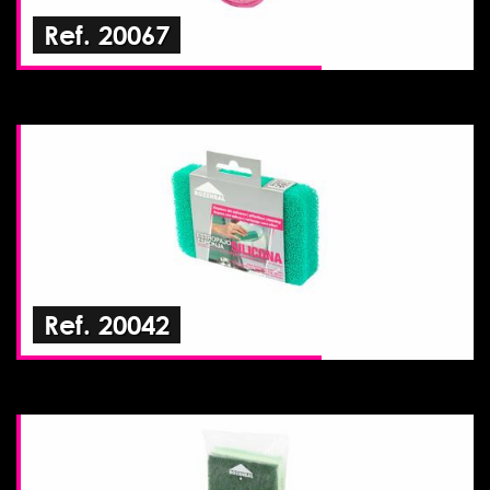
Ref. 20067
Ref. 20042