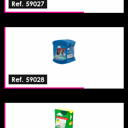
Ref. 59027
Ref. 59028