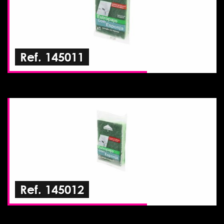
Ref. 145011
Ref. 145012