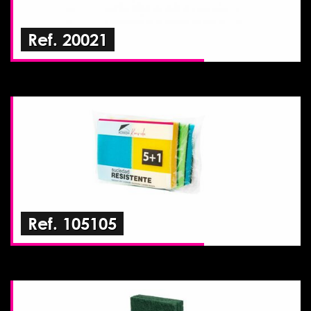
Ref. 20021
Ref. 105105