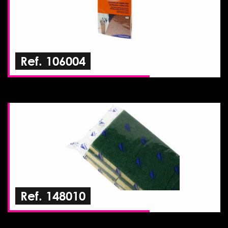
Ref. 106004
Ref. 148010