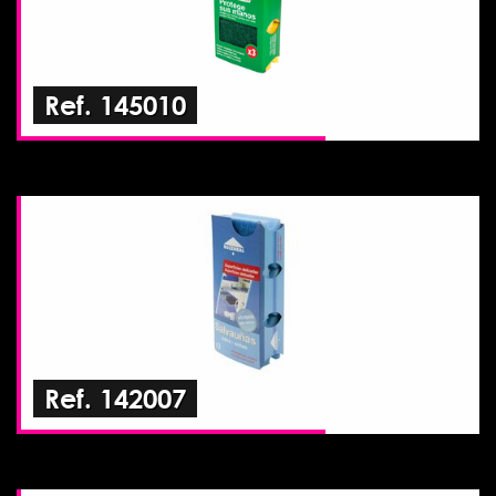
Ref. 145010
Ref. 142007