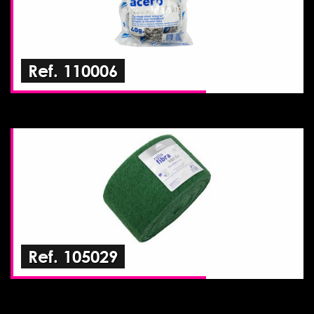
Ref. 110006
Ref. 105029