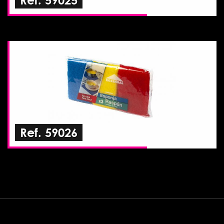
Ref. 59026