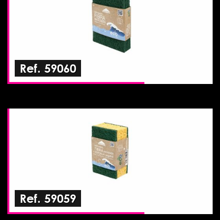
Ref. 59060
Ref. 59059