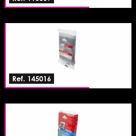
Ref. 145016