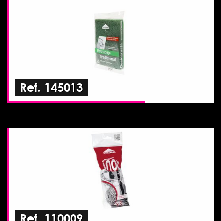
Ref. 145013
Ref. 110009