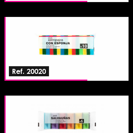
Ref. 20020