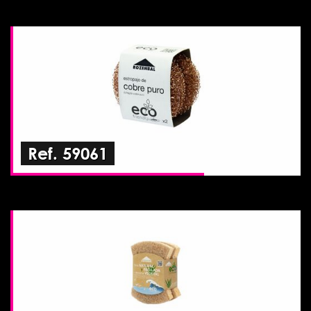
Ref. 59061