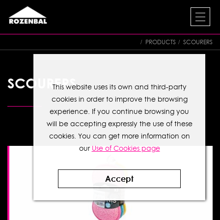
PRODUCTS
SCOURERS
SCOURERS
This website uses its own and third-party
cookies in order to improve the browsing
experience. If you continue browsing you
will be accepting expressly the use of these
cookies. You can get more information on
our
Use of Cookies page
Accept