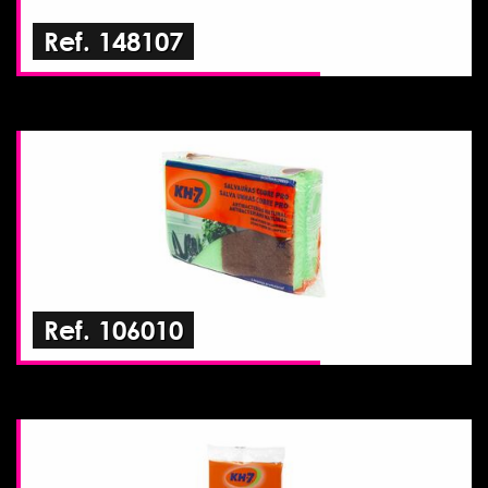
Ref. 148107
Ref. 106010