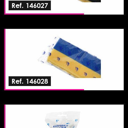
Ref. 146027
Ref. 146028