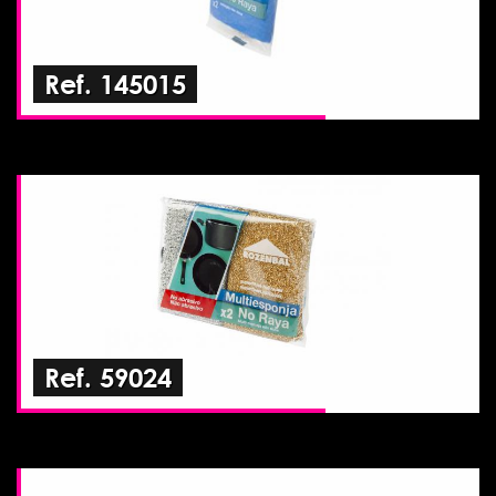
Ref. 145015
Ref. 59024