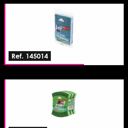
Ref. 145014