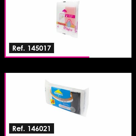
Ref. 145017
Ref. 146021