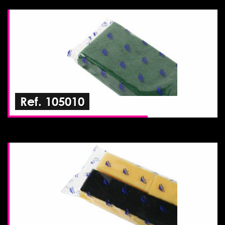
Ref. 105010