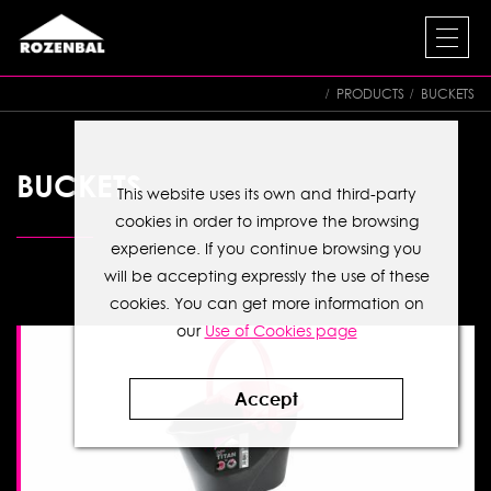
PRODUCTS
BUCKETS
BUCKETS
This website uses its own and third-party
cookies in order to improve the browsing
experience. If you continue browsing you
will be accepting expressly the use of these
cookies. You can get more information on
our
Use of Cookies page
Accept