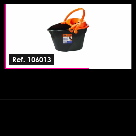
Ref. 106013