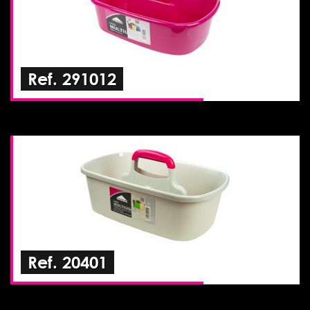
Ref. 291012
Ref. 20401