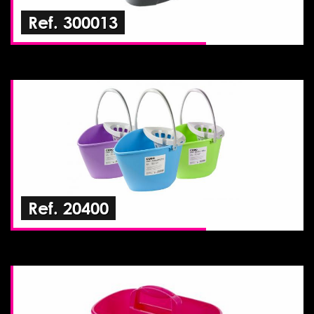
Ref. 300013
Ref. 20400