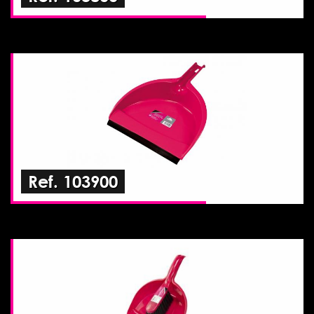
Ref. 103900