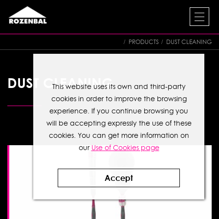
PRODUCTS
DUST CLEANING
DUST CLEANING
This website uses its own and third-party
cookies in order to improve the browsing
experience. If you continue browsing you
will be accepting expressly the use of these
cookies. You can get more information on
our
Use of Cookies page
Accept