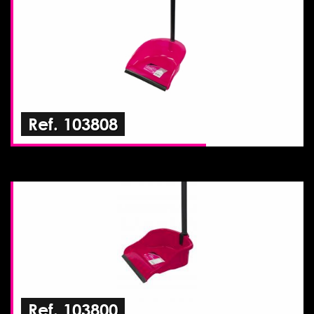
Ref. 103808
Ref. 103800