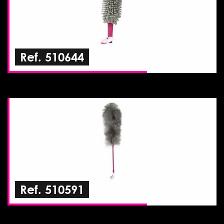
Ref. 510644
Ref. 510591