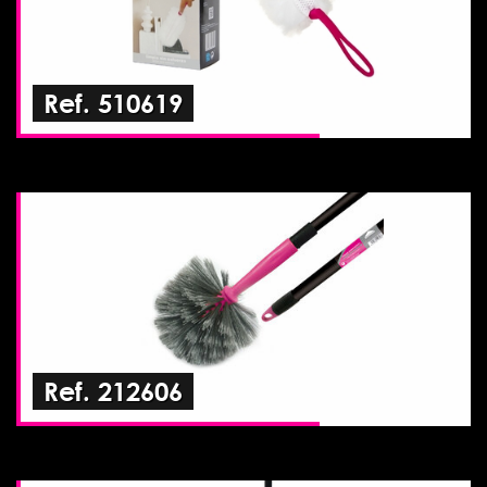
Ref. 510619
Ref. 212606