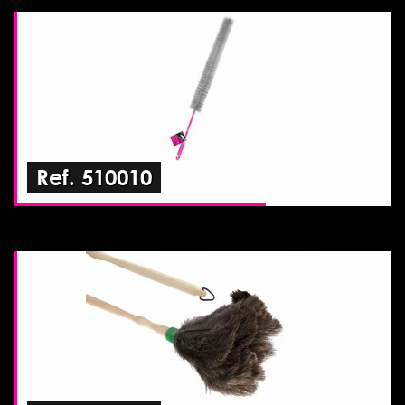
Ref. 510010