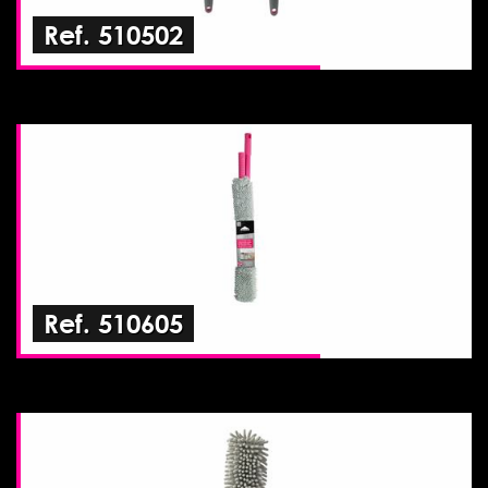
Ref. 510502
Ref. 510605