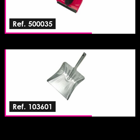
Ref. 500035
Ref. 103601