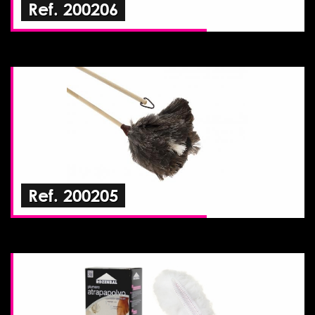
Ref. 200206
Ref. 200205