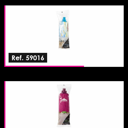
Ref. 59016