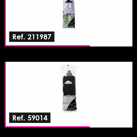
Ref. 211987
Ref. 59014