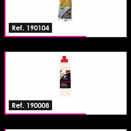
Ref. 190104
Ref. 190008