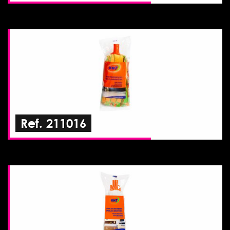
Ref. 211016