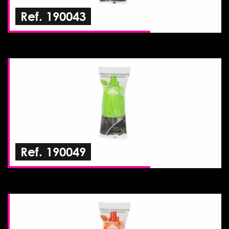
Ref. 190043
Ref. 190049