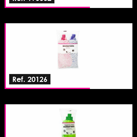
Ref. 20126