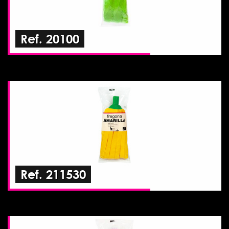
Ref. 20100
Ref. 211530