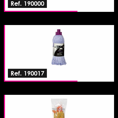
Ref. 190000
Ref. 190017