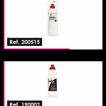
Ref. 200515
Ref. 190002