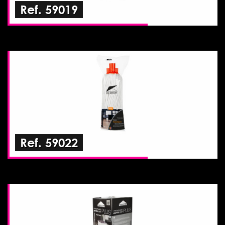
Ref. 59019
Ref. 59022