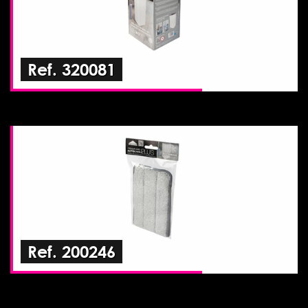
Ref. 320081
Ref. 200246