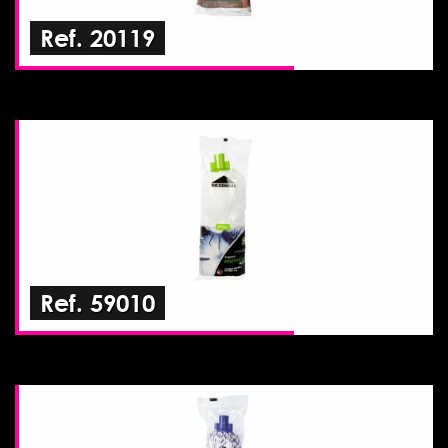
Ref. 20119
Ref. 59010