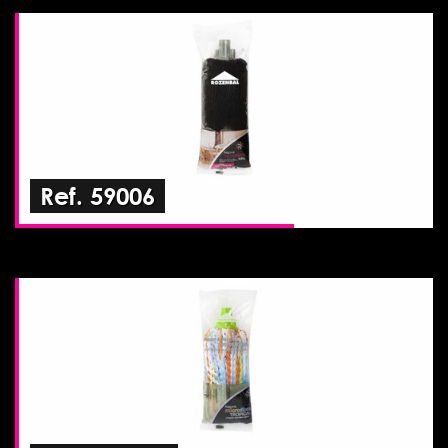
Ref. 59006