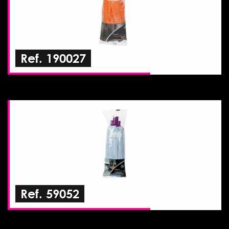
Ref. 190027
Ref. 59052