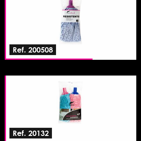
Ref. 200508
Ref. 20132