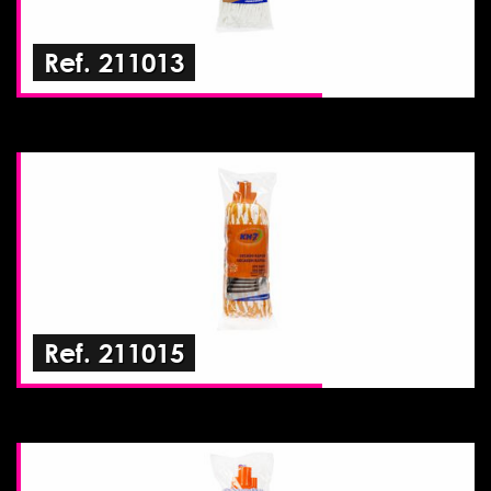
Ref. 211013
Ref. 211015