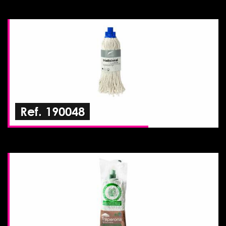
Ref. 190048