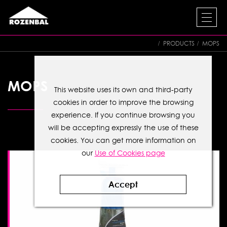
PRODUCTS
MOPS
MOPS
This website uses its own and third-party
cookies in order to improve the browsing
experience. If you continue browsing you
will be accepting expressly the use of these
cookies. You can get more information on
our
Use of Cookies page
Accept