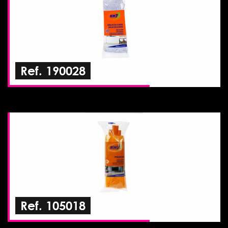
Ref. 190028
Ref. 105018