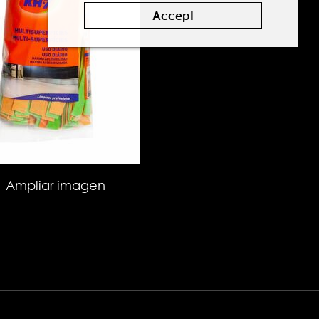
Accept
Ampliar imagen