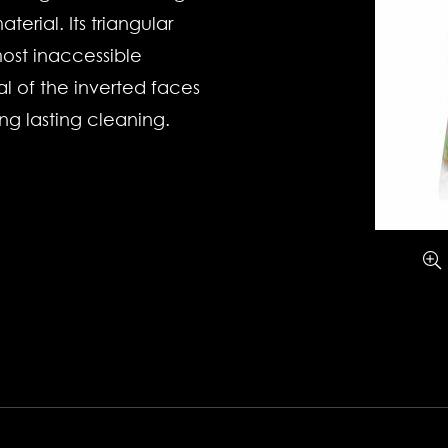
terial. Its triangular
ost inaccessible
al of the inverted faces
ng lasting cleaning.