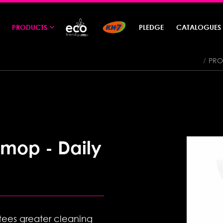
PRODUCTS
PLEDGE
CATALOGUES
PRO
 mop - Daily
ees greater cleaning