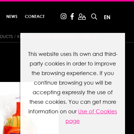
NEWS
CONTACT
EN
DUCTS
KH7
KH-7 multi-surface mop - Daily use
This website uses its own and third-
party cookies in order to improve
the browsing experience. If you
continue browsing you will be
accepting expressly the use of
these cookies. You can get more
information on our
Use of Cookies
page