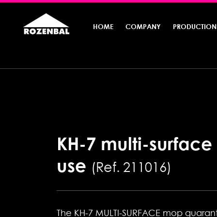
HOME
COMPANY
PRODUCTION
KH-7 multi-surface
use
Ref. 211016
The KH-7 MULTI-SURFACE mop guarant