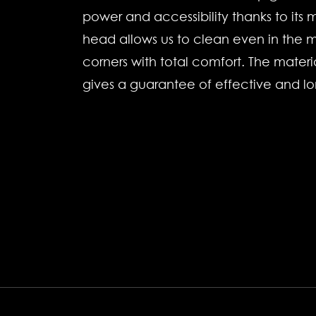
power and accessibility thanks to its ma
head allows us to clean even in the m
corners with total comfort. The materi
gives a guarantee of effective and lo